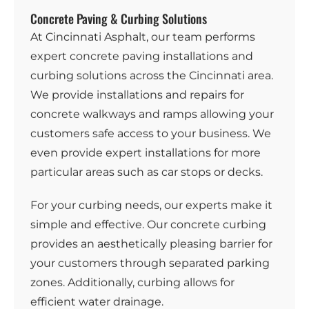
Concrete Paving & Curbing Solutions
At Cincinnati Asphalt, our team performs
expert
concrete
paving installations and
curbing solutions across the Cincinnati area.
We provide installations and repairs for
concrete walkways and ramps allowing your
customers safe access to your business. We
even provide expert installations for more
particular areas such as car stops or decks.
For your curbing needs, our experts make it
simple and effective. Our concrete curbing
provides an aesthetically pleasing barrier for
your customers through separated parking
zones. Additionally, curbing allows for
efficient water drainage.