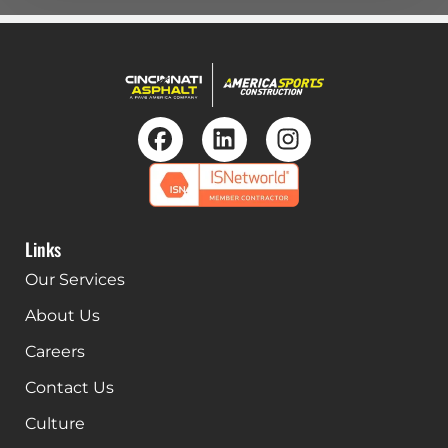
Links
Our Services
About Us
Careers
Contact Us
Culture