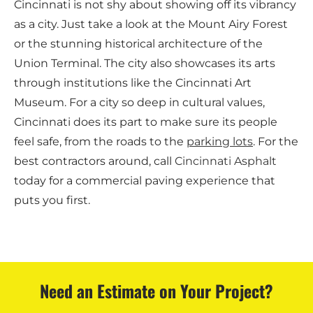
Cincinnati is not shy about showing off its vibrancy
as a city. Just take a look at the Mount Airy Forest
or the stunning historical architecture of the
Union Terminal. The city also showcases its arts
through institutions like the Cincinnati Art
Museum. For a city so deep in cultural values,
Cincinnati does its part to make sure its people
feel safe, from the roads to the
parking lots
. For the
best contractors around, call
Cincinnati Asphalt
today for a commercial paving experience that
puts you first.
Need an Estimate on Your Project?