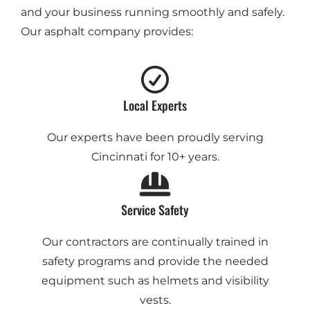
and your business running smoothly and safely.
Our asphalt company provides:
Local Experts
Our experts have been proudly serving
Cincinnati for 10+ years.
Service Safety
Our contractors are continually trained in
safety programs and provide the needed
equipment such as helmets and visibility
vests.