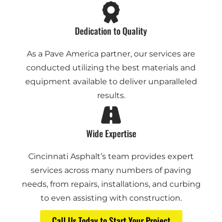
Dedication to Quality
As a Pave America partner, our services are
conducted utilizing the best materials and
equipment available to deliver unparalleled
results.
Wide Expertise
Cincinnati Asphalt’s team provides expert
services across many numbers of paving
needs, from repairs, installations, and curbing
to even assisting with construction.
Call Us Today to Start Your Project