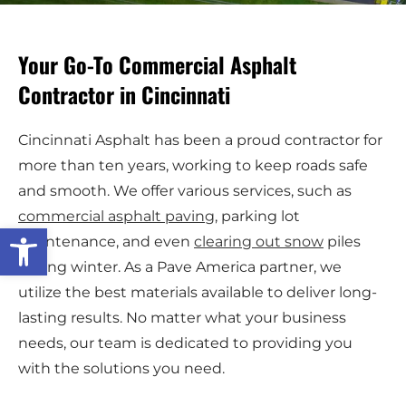
Your Go-To Commercial Asphalt
Contractor in Cincinnati
Cincinnati Asphalt has been a proud contractor for
more than ten years, working to keep roads safe
and smooth. We offer various services, such as
commercial asphalt paving
, parking lot
Open toolbar
maintenance, and even
clearing out snow
piles
during winter. As a Pave America partner, we
utilize the best materials available to deliver long-
lasting results. No matter what your business
needs, our team is dedicated to providing you
with the solutions you need.