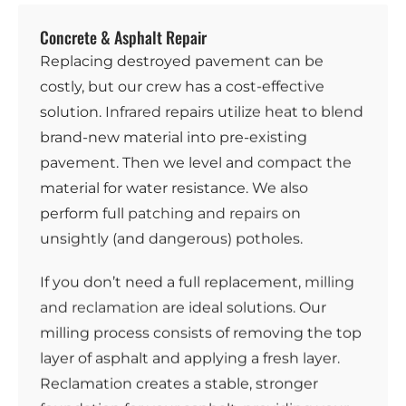
Concrete & Asphalt Repair
Replacing destroyed pavement can be
costly, but our crew has a cost-effective
solution.
Infrared
repairs utilize heat to blend
brand-new material into pre-existing
pavement. Then we level and compact the
material for water resistance. We also
perform full
patching and repairs
on
unsightly (and dangerous) potholes.
If you don’t need a full replacement,
milling
and reclamation
are ideal solutions. Our
milling process consists of removing the top
layer of asphalt and applying a fresh layer.
Reclamation creates a stable, stronger