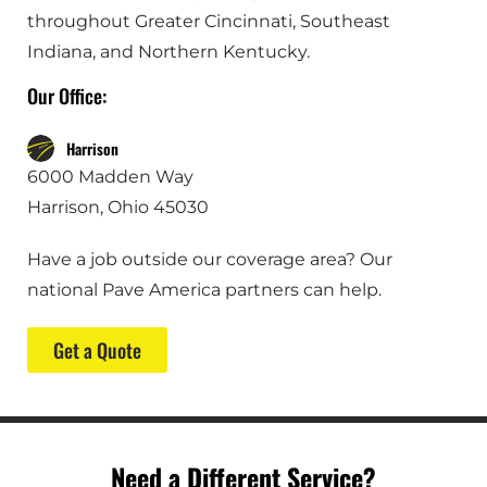
throughout Greater Cincinnati, Southeast
Indiana, and Northern Kentucky.
Our Office:
Harrison
6000 Madden Way
Harrison, Ohio 45030
Have a job outside our coverage area? Our
national Pave America partners can help.
Get a Quote
Need a Different Service?