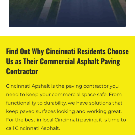
Find Out Why Cincinnati Residents Choose
Us as Their Commercial Asphalt Paving
Contractor
Cincinnati Apshalt is the paving contractor you
need to keep your commercial space safe. From
functionality to durability, we have solutions that
keep paved surfaces looking and working great.
For the best in local Cincinnati paving, it is time to
call Cincinnati Asphalt.