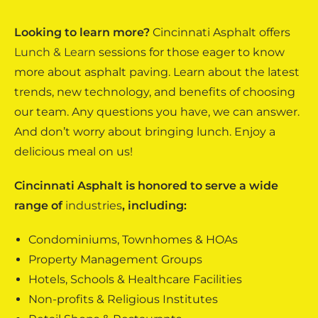
Looking to learn more?
Cincinnati Asphalt offers
Lunch & Learn
sessions for those eager to know
more about asphalt paving. Learn about the latest
trends, new technology, and benefits of choosing
our team. Any questions you have, we can answer.
And don’t worry about bringing lunch. Enjoy a
delicious meal on us!
Cincinnati Asphalt is honored to serve a wide
range of
industries
, including:
Condominiums, Townhomes & HOAs
Property Management Groups
Hotels, Schools & Healthcare Facilities
Non-profits & Religious Institutes