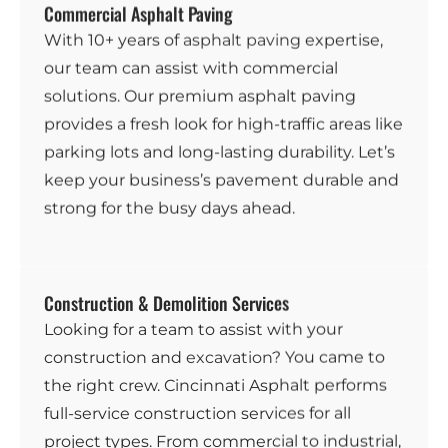
Commercial Asphalt Paving
With 10+ years of
asphalt paving
expertise,
our team can assist with commercial
solutions. Our premium asphalt paving
provides a fresh look for high-traffic areas like
parking lots and long-lasting durability. Let’s
keep your business’s pavement durable and
strong for the busy days ahead.
Construction & Demolition Services
Looking for a team to assist with your
construction and
excavation
? You came to
the right crew. Cincinnati Asphalt performs
full-service construction services for all
project types. From commercial to industrial,