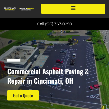
Call (513) 367-0250
Commercial Asphalt Paving &
Repair in Cincinnati, OH
Get a Quote