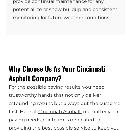
provide continual maintenance for any
potential ice or snow buildup and consistent
monitoring for future weather conditions.
Why Choose Us As Your Cincinnati
Asphalt Company?
For the possible paving results, you need
trustworthy hands that not only deliver
astounding results but always put the customer
first. Here at
Cincinnati Asphalt
, no matter your
paving needs, our team is dedicated to
providing the best possible service to keep you