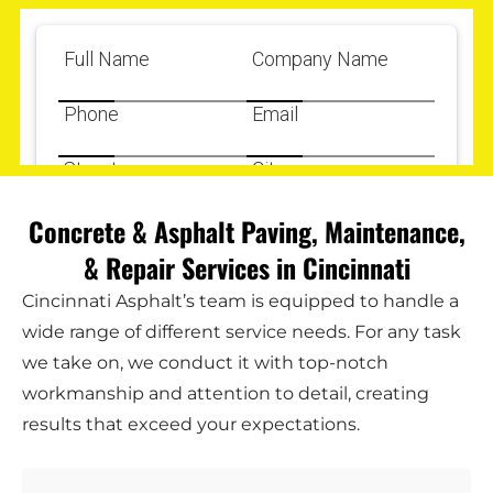
Concrete & Asphalt Paving, Maintenance,
& Repair Services in Cincinnati
Cincinnati Asphalt’s team is equipped to handle a
wide range of different service needs. For any task
we take on, we conduct it with top-notch
workmanship and attention to detail, creating
results that exceed your expectations.