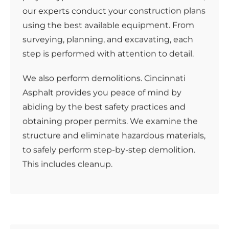
our experts conduct your construction plans
using the best available equipment. From
surveying, planning, and excavating, each
step is performed with attention to detail.
We also perform demolitions. Cincinnati
Asphalt provides you peace of mind by
abiding by the best safety practices and
obtaining proper permits. We examine the
structure and eliminate hazardous materials,
to safely perform step-by-step demolition.
This includes cleanup.