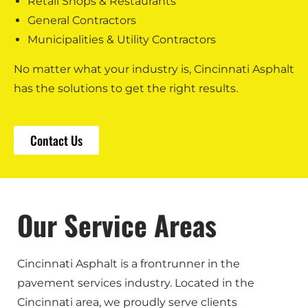
Retail Shops & Restaurants
General Contractors
Municipalities & Utility Contractors
No matter what your industry is, Cincinnati Asphalt
has the solutions to get the right results.
Contact Us
Our Service Areas
Cincinnati Asphalt is a frontrunner in the
pavement services industry. Located in the
Cincinnati area, we proudly serve clients