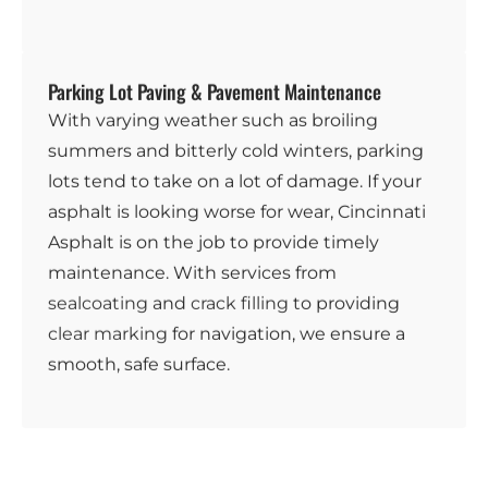
Parking Lot Paving & Pavement Maintenance
With varying weather such as broiling
summers and bitterly cold winters, parking
lots tend to take on a lot of damage. If your
asphalt is looking worse for wear, Cincinnati
Asphalt is on the job to provide timely
maintenance. With services from
sealcoating
and
crack filling
to providing
clear marking
for navigation, we ensure a
smooth, safe surface.