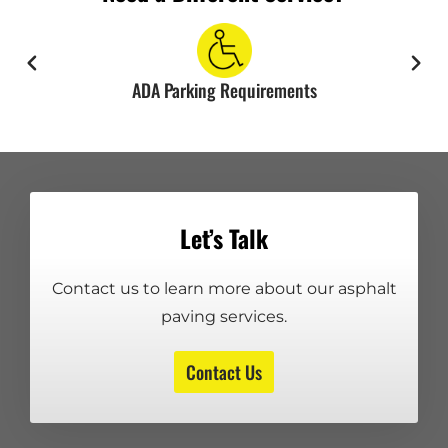
ADA Parking Requirements
Let’s Talk
Contact us to learn more about our asphalt
paving services.
Contact Us