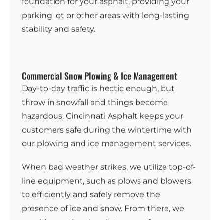
foundation for your asphalt, providing your
parking lot or other areas with long-lasting
stability and safety.
Commercial Snow Plowing & Ice Management
Day-to-day traffic is hectic enough, but
throw in snowfall and things become
hazardous. Cincinnati Asphalt keeps your
customers safe during the wintertime with
our
plowing and ice management services
.
When bad weather strikes, we utilize top-of-
line equipment, such as plows and blowers
to efficiently and safely remove the
presence of ice and snow. From there, we