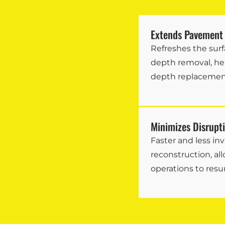
Extends Pavement 
Refreshes the surf
depth removal, hel
depth replacemen
Minimizes Disrupt
Faster and less inv
reconstruction, all
operations to resu