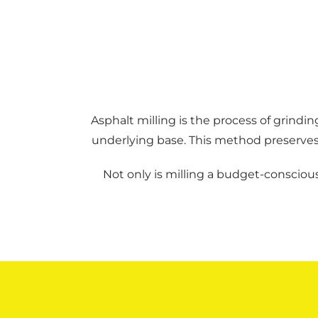
Asphalt milling is the process of grin
underlying base. This method preserves t
Not only is milling a budget-conscious