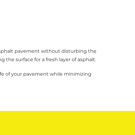
asphalt pavement without disturbing the
the surface for a fresh layer of asphalt.
 life of your pavement while minimizing