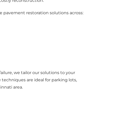
ostly reconstruction.
e pavement restoration solutions across:
ilure, we tailor our solutions to your
techniques are ideal for parking lots,
innati area.