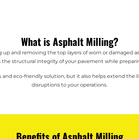
What is Asphalt Milling?
ding up and removing the top layers of worn or damaged 
he structural integrity of your pavement while preparing 
 and eco-friendly solution, but it also helps extend the
disruptions to your operations.
Benefits of Asphalt Milling