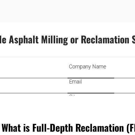
e Asphalt Milling or Reclamation 
What is Full-Depth Reclamation (