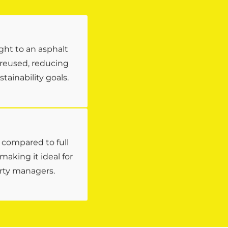
ght to an asphalt
 reused, reducing
ainability goals.
s compared to full
aking it ideal for
rty managers.