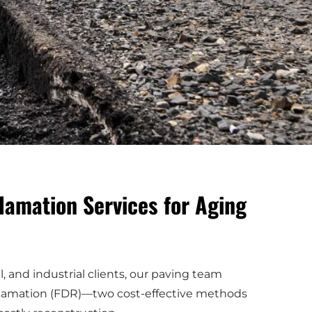
lamation Services for Aging
 and industrial clients, our paving team
reclamation (FDR)—two cost-effective methods