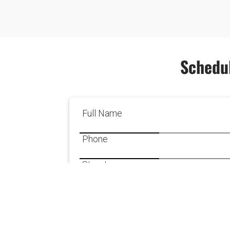
Schedul