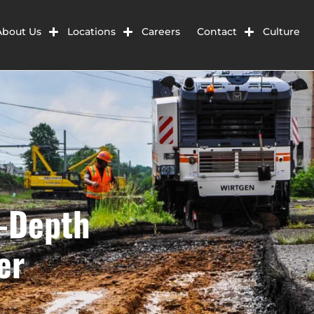
About Us
Locations
Careers
Contact
Culture
l-Depth
er