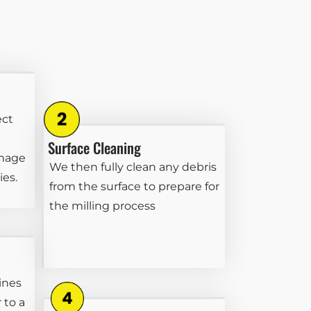
ect
Surface Cleaning
amage
We then fully clean any debris
ies.
from the surface to prepare for
the milling process
ines
 to a