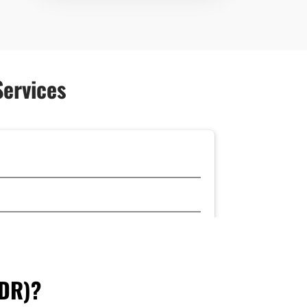
Services
FDR)?