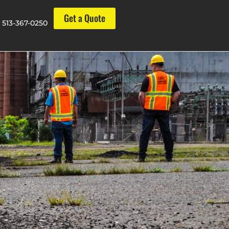
Get a Quote
513-367-0250