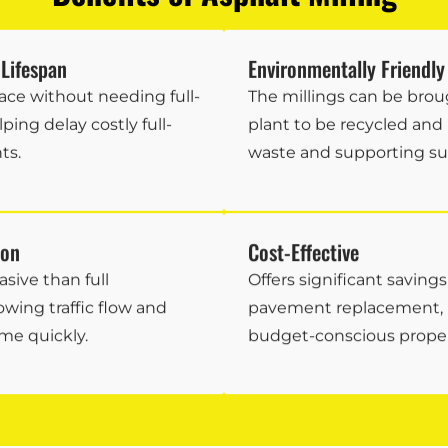
Lifespan
Environmentally Friendly
ace without needing full-
The millings can be brou
ping delay costly full-
plant to be recycled and
ts.
waste and supporting sust
ion
Cost-Effective
asive than full
Offers significant saving
owing traffic flow and
pavement replacement, m
me quickly.
budget-conscious prope