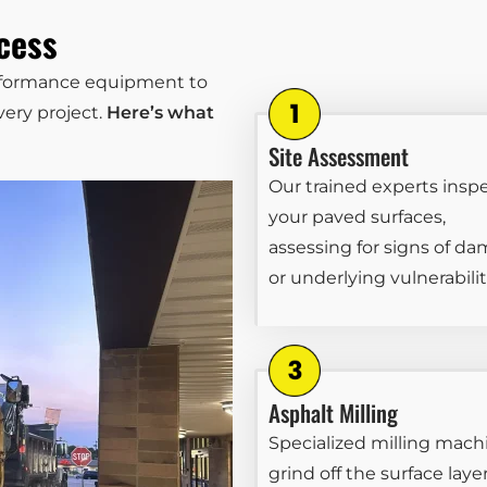
cess
erformance equipment to
ery project.
Here’s what
Site Assessment
Our trained experts insp
your paved surfaces,
assessing for signs of d
or underlying vulnerabilit
Asphalt Milling
Specialized milling mach
grind off the surface layer