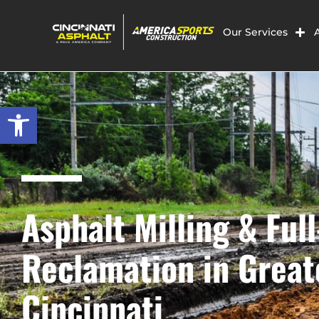
Our Services
Open toolbar
Asphalt Milling & Ful
Reclamation in Great
Cincinnati