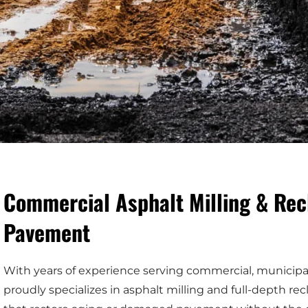
Commercial Asphalt Milling & Rec
Pavement
With years of experience serving commercial, municipal,
proudly specializes in asphalt milling and full-depth 