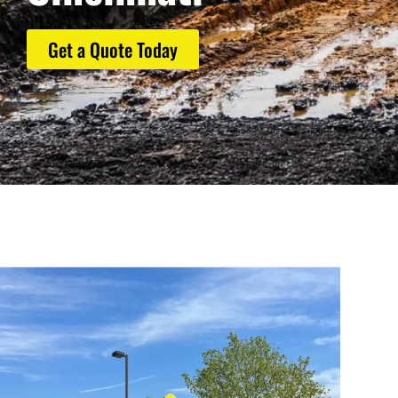
Get a Quote Today