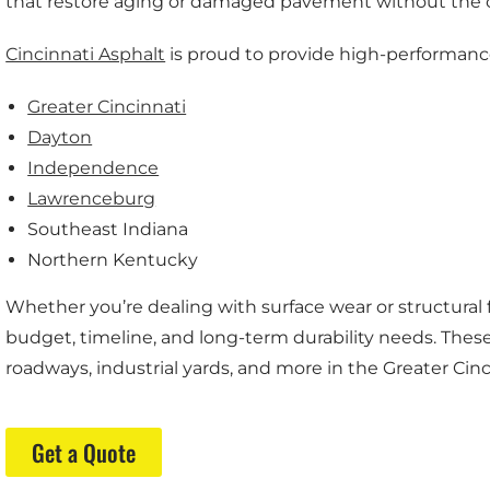
that restore aging or damaged pavement without the c
Cincinnati Asphalt
is proud to provide high-performanc
Greater Cincinnati
Dayton
Independence
Lawrenceburg
Southeast Indiana
Northern Kentucky
Whether you’re dealing with surface wear or structural fa
budget, timeline, and long-term durability needs. These 
roadways, industrial yards, and more in the Greater Cinc
Get a Quote