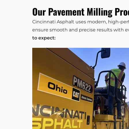
Our Pavement Milling Pro
Cincinnati Asphalt uses modern, high-p
ensure smooth and precise results with ev
to expect: