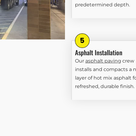
predetermined depth.
Asphalt Installation
Our
asphalt paving
crew
installs and compacts a 
layer of hot mix asphalt f
refreshed, durable finish.