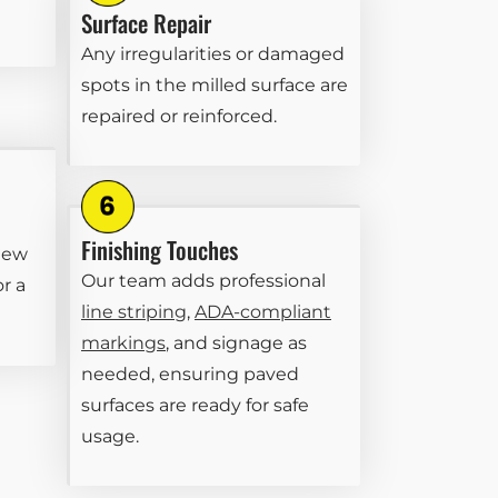
Surface Repair
Any irregularities or damaged
spots in the milled surface are
repaired or reinforced.
Finishing Touches
new
Our team adds professional
or a
line striping
,
ADA-compliant
markings
, and signage as
needed, ensuring paved
surfaces are ready for safe
usage.