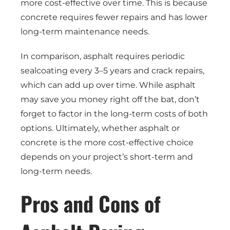
more cost-effective over time. This is because
concrete requires fewer repairs and has lower
long-term maintenance needs.
In comparison, asphalt requires periodic
sealcoating every 3–5 years and crack repairs,
which can add up over time. While asphalt
may save you money right off the bat, don’t
forget to factor in the long-term costs of both
options. Ultimately, whether asphalt or
concrete is the more cost-effective choice
depends on your project’s short-term and
long-term needs.
Pros and Cons of