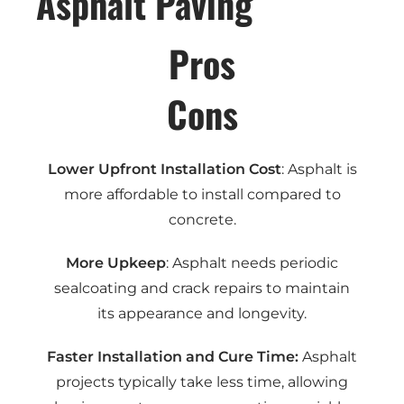
Asphalt Paving
Pros
Cons
Lower Upfront Installation Cost
: Asphalt is
more affordable to install compared to
concrete.
More Upkeep
: Asphalt needs periodic
sealcoating and crack repairs to maintain
its appearance and longevity.
Faster Installation and Cure Time:
Asphalt
projects typically take less time, allowing