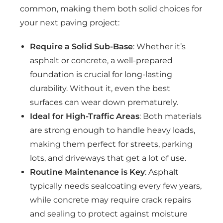
common, making them both solid choices for
your next paving project:
Require a Solid Sub-Base
: Whether it’s
asphalt or concrete, a well-prepared
foundation is crucial for long-lasting
durability. Without it, even the best
surfaces can wear down prematurely.
Ideal for High-Traffic Areas
: Both materials
are strong enough to handle heavy loads,
making them perfect for streets, parking
lots, and driveways that get a lot of use.
Routine Maintenance is Key
: Asphalt
typically needs sealcoating every few years,
while concrete may require crack repairs
and sealing to protect against moisture