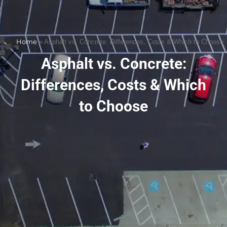
Home
»
Asphalt vs. Concrete: Differences, Costs & Which to Choose
Asphalt vs. Concrete:
Differences, Costs & Which
to Choose