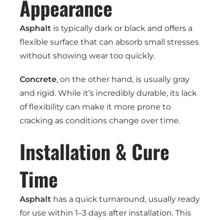
Appearance
Asphalt
is typically dark or black and offers a
flexible surface that can absorb small stresses
without showing wear too quickly.
Concrete
, on the other hand, is usually gray
and rigid. While it’s incredibly durable, its lack
of flexibility can make it more prone to
cracking as conditions change over time.
Installation & Cure
Time
Asphalt
has a quick turnaround, usually ready
for use within 1–3 days after installation. This