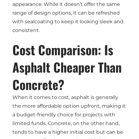
appearance. While it doesn’t offer the same
range of design options, it can be refreshed
with sealcoating to keep it looking sleek and
consistent.
Cost Comparison: Is
Asphalt Cheaper Than
Concrete?
When it comes to cost, asphalt is generally
the more affordable option upfront, making it
a budget-friendly choice for projects with
limited funds. Concrete, on the other hand,
tends to have a higher initial cost but can be