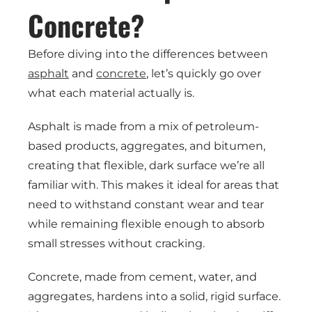
Concrete?
Before diving into the differences between
asphalt
and
concrete
, let’s quickly go over
what each material actually is.
Asphalt is made from a mix of petroleum-
based products, aggregates, and bitumen,
creating that flexible, dark surface we’re all
familiar with. This makes it ideal for areas that
need to withstand constant wear and tear
while remaining flexible enough to absorb
small stresses without cracking.
Concrete, made from cement, water, and
aggregates, hardens into a solid, rigid surface.