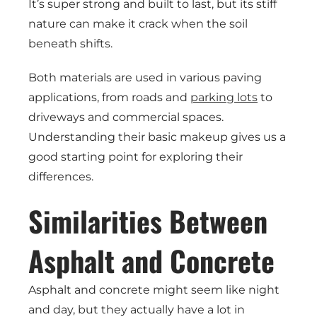
It’s super strong and built to last, but its stiff
nature can make it crack when the soil
beneath shifts.
Both materials are used in various paving
applications, from roads and
parking lots
to
driveways and commercial spaces.
Understanding their basic makeup gives us a
good starting point for exploring their
differences.
Similarities Between
Asphalt and Concrete
Asphalt and concrete might seem like night
and day, but they actually have a lot in