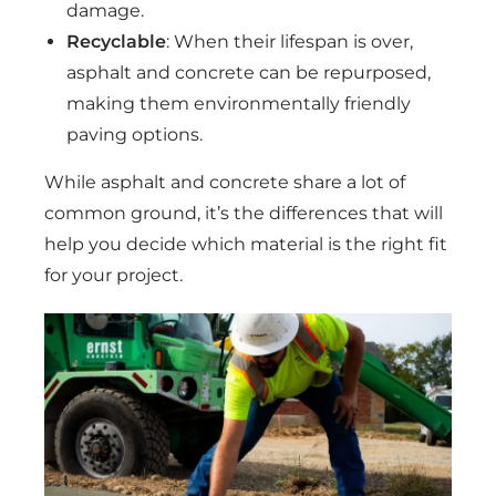
damage.
Recyclable
: When their lifespan is over,
asphalt and concrete can be repurposed,
making them environmentally friendly
paving options.
While asphalt and concrete share a lot of
common ground, it’s the differences that will
help you decide which material is the right fit
for your project.