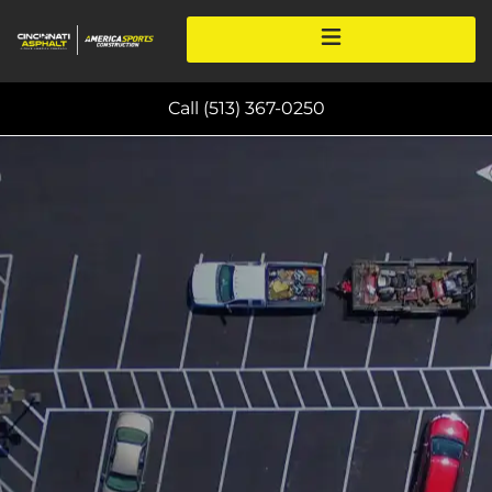
Call (513) 367-0250