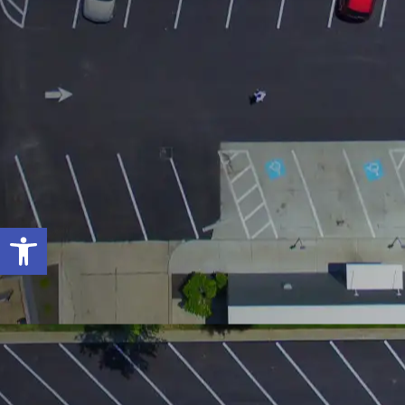
Open toolbar