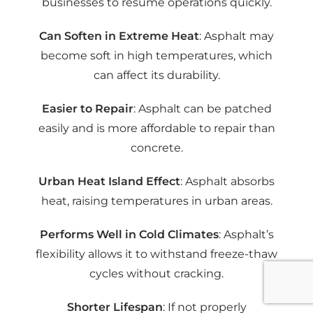
businesses to resume operations quickly.
Can Soften in Extreme Heat
: Asphalt may
become soft in high temperatures, which
can affect its durability.
Easier to Repair
: Asphalt can be patched
easily and is more affordable to repair than
concrete.
Urban Heat Island Effect
: Asphalt absorbs
heat, raising temperatures in urban areas.
Performs Well in Cold Climates
: Asphalt’s
flexibility allows it to withstand freeze-thaw
cycles without cracking.
Shorter Lifespan
: If not properly