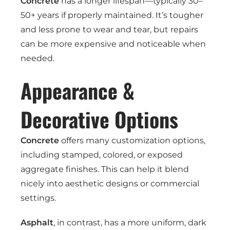
Concrete
has a longer lifespan—typically 30–
50+ years if properly maintained. It’s tougher
and less prone to wear and tear, but repairs
can be more expensive and noticeable when
needed.
Appearance &
Decorative Options
Concrete
offers many customization options,
including stamped, colored, or exposed
aggregate finishes. This can help it blend
nicely into aesthetic designs or commercial
settings.
Asphalt
, in contrast, has a more uniform, dark