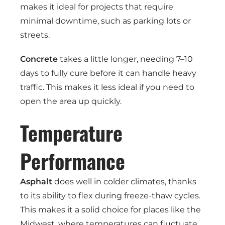
makes it ideal for projects that require
minimal downtime, such as parking lots or
streets.
Concrete
takes a little longer, needing 7–10
days to fully cure before it can handle heavy
traffic. This makes it less ideal if you need to
open the area up quickly.
Temperature
Performance
Asphalt
does well in colder climates, thanks
to its ability to flex during freeze-thaw cycles.
This makes it a solid choice for places like the
Midwest, where temperatures can fluctuate