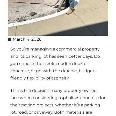
March 4, 2026
So you’re managing a commercial property,
and its parking lot has seen better days. Do
you choose the sleek, modern look of
concrete, or go with the durable, budget-
friendly flexibility of asphalt?
This is the decision many property owners
face when considering asphalt vs concrete for
their paving projects, whether it’s a parking
lot, road, or driveway. Both materials are