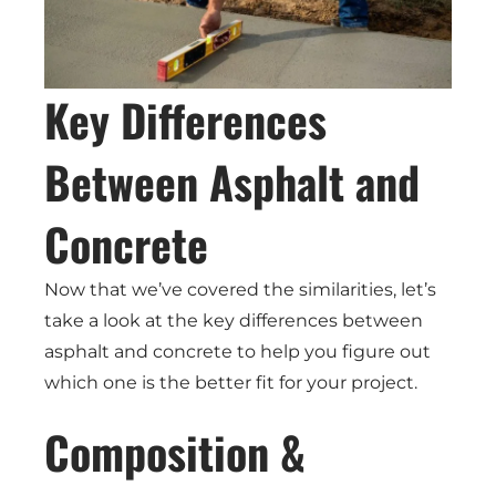
Key Differences
Between Asphalt and
Concrete
Now that we’ve covered the similarities, let’s
take a look at the key differences between
asphalt and concrete to help you figure out
which one is the better fit for your project.
Composition &