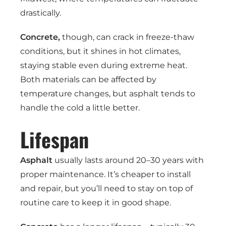
drastically.
Concrete,
though, can crack in freeze-thaw
conditions, but it shines in hot climates,
staying stable even during extreme heat.
Both materials can be affected by
temperature changes, but asphalt tends to
handle the cold a little better.
Lifespan
Asphalt
usually lasts around 20–30 years with
proper maintenance. It’s cheaper to install
and repair, but you’ll need to stay on top of
routine care to keep it in good shape.