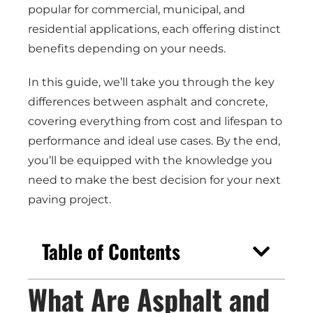
popular for commercial, municipal, and
residential applications, each offering distinct
benefits depending on your needs.
In this guide, we’ll take you through the key
differences between asphalt and concrete,
covering everything from cost and lifespan to
performance and ideal use cases. By the end,
you’ll be equipped with the knowledge you
need to make the best decision for your next
paving project.
Table of Contents
What Are Asphalt and