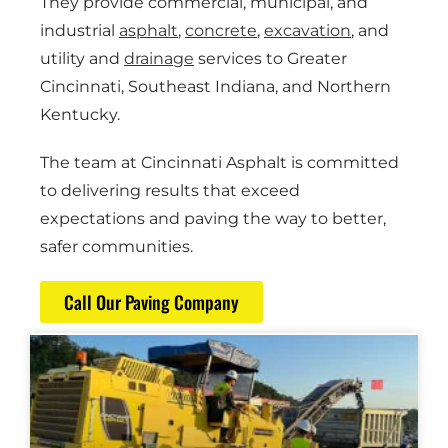
They provide commercial, municipal, and
industrial
asphalt
,
concrete
,
excavation
, and
utility and
drainage
services to Greater
Cincinnati, Southeast Indiana, and Northern
Kentucky.
The team at Cincinnati Asphalt is committed
to delivering results that exceed
expectations and paving the way to better,
safer communities.
Call Our Paving Company