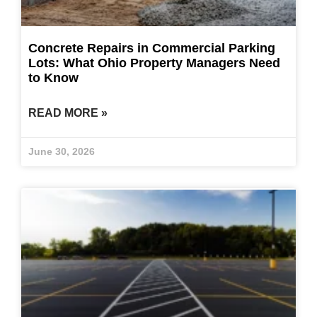
Concrete Repairs in Commercial Parking
Lots: What Ohio Property Managers Need
to Know
READ MORE »
June 30, 2026