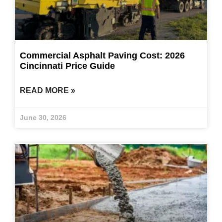
Commercial Asphalt Paving Cost: 2026
Cincinnati Price Guide
READ MORE »
June 30, 2026