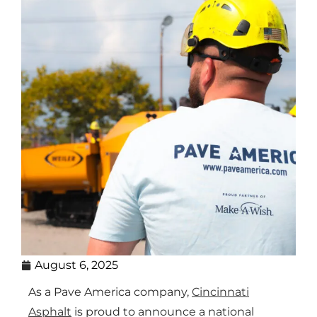
August 6, 2025
As a Pave America company,
Cincinnati
Asphalt
is proud to announce a national