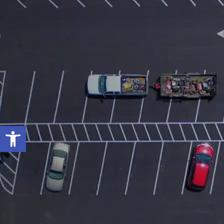
Open toolbar