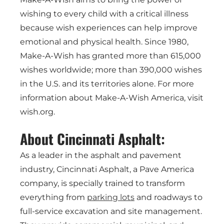
wishing to every child with a critical illness
because wish experiences can help improve
emotional and physical health. Since 1980,
Make-A-Wish has granted more than 615,000
wishes worldwide; more than 390,000 wishes
in the U.S. and its territories alone. For more
information about Make-A-Wish America, visit
wish.org.
About Cincinnati Asphalt:
As a leader in the asphalt and pavement
industry, Cincinnati Asphalt, a Pave America
company, is specially trained to transform
everything from
parking lots
and roadways to
full-service excavation and site management.