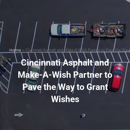
Home
»
Cincinnati Asphalt and Make-A-Wish Partner to Pave the Way
Cincinnati Asphalt and
Make-A-Wish Partner to
Pave the Way to Grant
Wishes