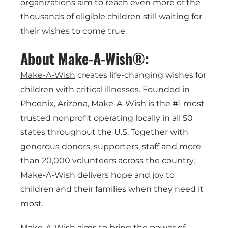
organizations aim to reach even more of the
thousands of eligible children still waiting for
their wishes to come true.
About Make-A-Wish®:
Make-A-Wish
creates life-changing wishes for
children with critical illnesses. Founded in
Phoenix, Arizona, Make-A-Wish is the #1 most
trusted nonprofit operating locally in all 50
states throughout the U.S. Together with
generous donors, supporters, staff and more
than 20,000 volunteers across the country,
Make-A-Wish delivers hope and joy to
children and their families when they need it
most.
Make-A-Wish aims to bring the power of