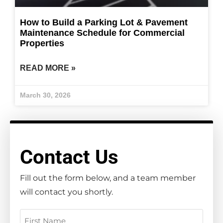
How to Build a Parking Lot & Pavement
Maintenance Schedule for Commercial
Properties
READ MORE »
March 30, 2026
Contact Us
Fill out the form below, and a team member
will contact you shortly.
Name
(Required)