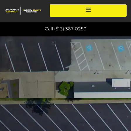
Call (513) 367-0250