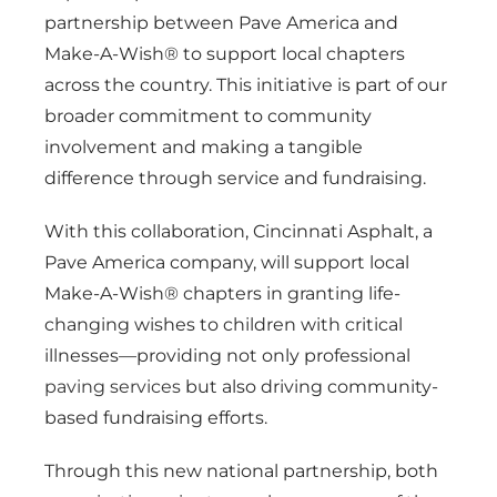
partnership between Pave America and
Make-A-Wish® to support local chapters
across the country. This initiative is part of our
broader commitment to community
involvement and making a tangible
difference through service and fundraising.
With this collaboration, Cincinnati Asphalt, a
Pave America company, will support local
Make-A-Wish® chapters in granting life-
changing wishes to children with critical
illnesses—providing not only professional
paving services
but also driving community-
based fundraising efforts.
Through this new national partnership, both