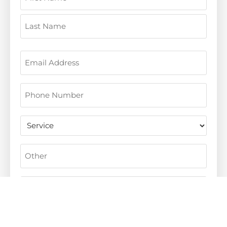
Email
(Required)
Phone
(Required)
Untitled
Other
Message
(Required)